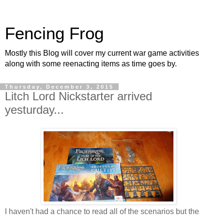
Fencing Frog
Mostly this Blog will cover my current war game activities
along with some reenacting items as time goes by.
Thursday, December 3, 2015
Litch Lord Nickstarter arrived
yesturday...
I haven't had a chance to read all of the scenarios but the