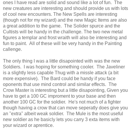
ones I have read are solid and sound like a lot of fun. The
new creatures are interesting and should provide us with lots
of cool new encounters. The New Spells are interesting
(though not for my wizard) and the new Magic Items are also
a great addition to the game. The Solider spurce and the
Cultists will be handy in the challenge. The two new metal
figures a templar and frost wraith will also be interesting and
fun to paint. All of these will be very handy in the Painting
callenge.
The only thing I was a little disapointed with was the new
Soldiers. I was hoping for something cooler. The Javeliner
is a slightly less capable Thug with a missle attack (a bit
more expensive). The Bard could be handy if you face
oponents that use mind control and similar effects. The
Crow Master is interesting but a little disapointing, Given you
have to get a 100 GC improment to your base and then
another 100 GC for the soldier. He's not much of a fighter
though having a crow that can move seperatly does give you
an "extra" albeit weak soldier. The Mule is the most useful
new soldier as he basicly lets you carry 3 exta items with
your wizard or aprentice.