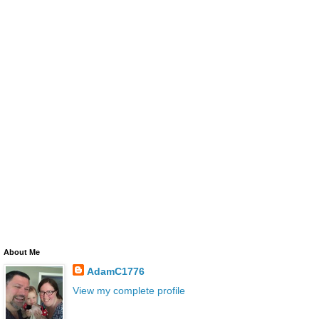
About Me
AdamC1776
View my complete profile