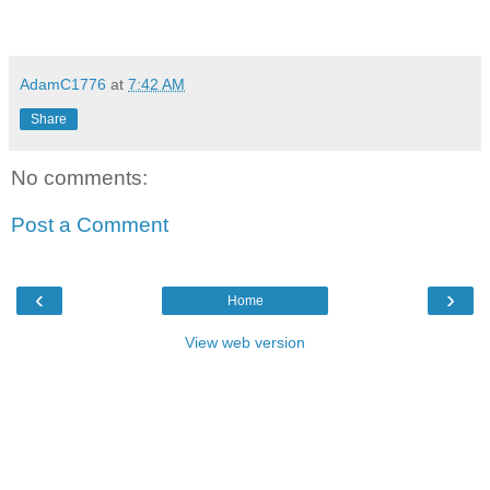
AdamC1776
at
7:42 AM
Share
No comments:
Post a Comment
‹
›
Home
View web version